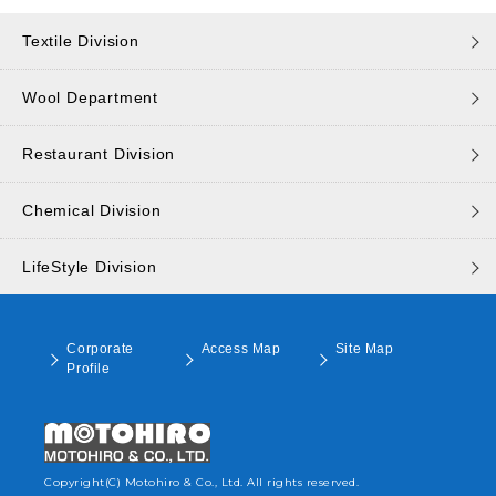
Textile Division
Wool Department
Restaurant Division
Chemical Division
LifeStyle Division
Corporate
Access Map
Site Map
Profile
Copyright(C) Motohiro & Co., Ltd. All rights reserved.