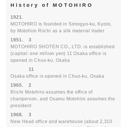
History of MOTOHIRO
1921.
MOTOHIRO is founded in Simogyo-ku, Kyoto,
by Motohiro Riichi as a silk material trader
1951.
3
MOTOHIRO SHOTEN CO., LTD. is established
(capital: one million yen) 11 Osaka office is
opened in Chuo-ku, Osaka
11
Osaka office is opened in Chuo-ku, Osaka
1965.
2
Riichi Motohiro assumes the office of
chairperson, and Osamu Motohiro assumes the
president
1968.
3
New Head office and warehouse (about 2,310