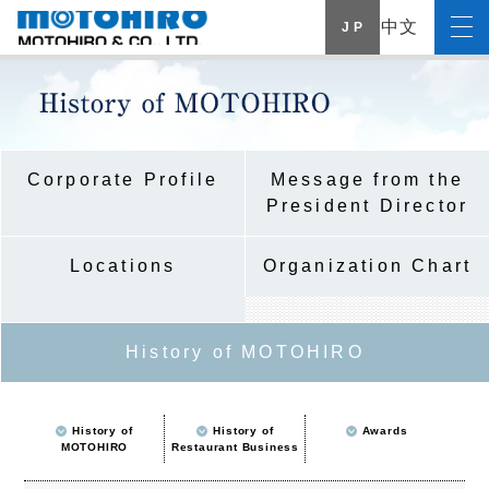
中文
J P
Corporate Profile
Message from the
President Director
Locations
Organization Chart
History of MOTOHIRO
History of
History of
Awards
MOTOHIRO
Restaurant Business