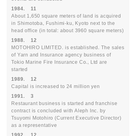
1984.
11
About 1,650 square meters of land is acquired
in Shimotoba, Fushimi-ku, Kyoto next to the
head office (in total: about 3960 square meters)
1988.
12
MOTOHIRO LIMITED. is established. The sales
of Yarn and Insurance agency business of
Tokio Marine Fire Insurance Co., Ltd are
started
1989.
12
Capital is increased to 24 million yen
1991.
3
Restaurant business is started and franchise
contract is concluded with Aleph Inc. by
Tsuyomi Motohiro (Current Executive Director)
as a representative
1992.
12