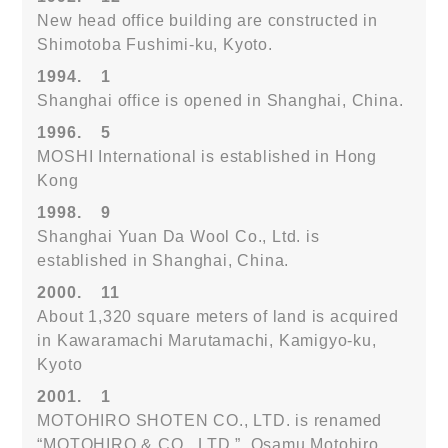
New head office building are constructed in
Shimotoba Fushimi-ku, Kyoto.
1994.
1
Shanghai office is opened in Shanghai, China.
1996.
5
MOSHI International is established in Hong
Kong
1998.
9
Shanghai Yuan Da Wool Co., Ltd. is
established in Shanghai, China.
2000.
11
About 1,320 square meters of land is acquired
in Kawaramachi Marutamachi, Kamigyo-ku,
Kyoto
2001.
1
MOTOHIRO SHOTEN CO., LTD. is renamed
“MOTOHIRO & CO., LTD.”. Osamu Motohiro