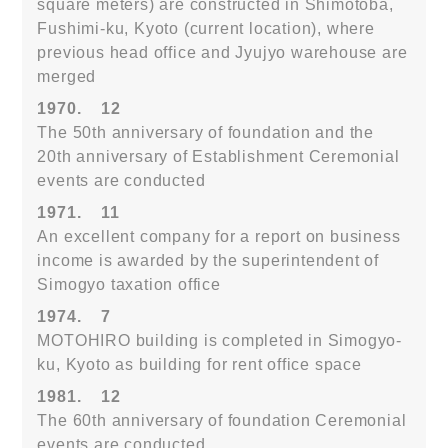
square meters) are constructed in Shimotoba,
Fushimi-ku, Kyoto (current location), where
previous head office and Jyujyo warehouse are
merged
1970.
12
The 50th anniversary of foundation and the
20th anniversary of Establishment Ceremonial
events are conducted
1971.
11
An excellent company for a report on business
income is awarded by the superintendent of
Simogyo taxation office
1974.
7
MOTOHIRO building is completed in Simogyo-
ku, Kyoto as building for rent office space
1981.
12
The 60th anniversary of foundation Ceremonial
events are conducted