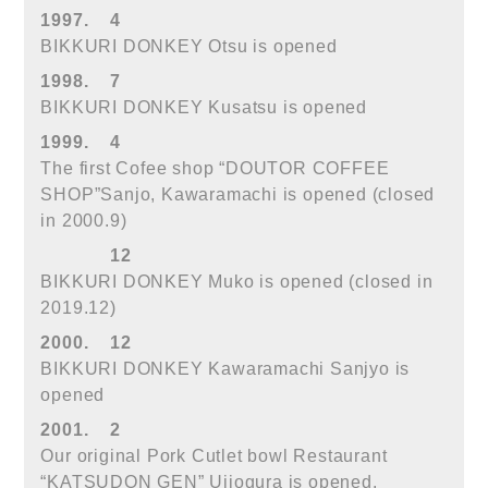
1997.
4
BIKKURI DONKEY Otsu is opened
1998.
7
BIKKURI DONKEY Kusatsu is opened
1999.
4
The first Cofee shop “DOUTOR COFFEE
SHOP”Sanjo, Kawaramachi is opened (closed
in 2000.9)
12
BIKKURI DONKEY Muko is opened (closed in
2019.12)
2000.
12
BIKKURI DONKEY Kawaramachi Sanjyo is
opened
2001.
2
Our original Pork Cutlet bowl Restaurant
“KATSUDON GEN” Ujiogura is opened.