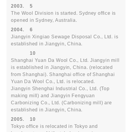
2003.
5
The Wool Division is started. Sydney office is
opened in Sydney, Australia.
2004.
6
Jiangyin Xingiao Sewage Disposal Co., Ltd. is
established in Jiangyin, China.
10
Shanghai Yuan Da Wool Co., Ltd. Jiangyin mill
is established in Jiangyin, China. (relocated
from Shanghai). Shanghai office of Shanghai
Yuan Da Wool Co., Ltd. is relocated.
Jiangyin Shenghai Industrial Co., Ltd. (Top
making mill) and Jiangyin Fengyuan
Carbonizing Co., Ltd. (Carbonizing mill) are
established in Jiangyin, China.
2005.
10
Tokyo office is relocated in Tokyo and