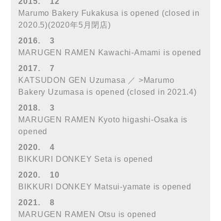
2015.
12
Marumo Bakery Fukakusa is opened (closed in
2020.5)(2020年5月閉店)
2016.
3
MARUGEN RAMEN Kawachi-Amami is opened
2017.
7
KATSUDON GEN Uzumasa ／ >Marumo
Bakery Uzumasa is opened (closed in 2021.4)
2018.
3
MARUGEN RAMEN Kyoto higashi-Osaka is
opened
2020.
4
BIKKURI DONKEY Seta is opened
2020.
10
BIKKURI DONKEY Matsui-yamate is opened
2021.
8
MARUGEN RAMEN Otsu is opened