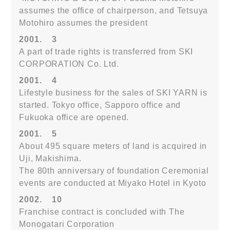
assumes the office of chairperson, and Tetsuya
Motohiro assumes the president
2001.
3
A part of trade rights is transferred from SKI
CORPORATION Co. Ltd.
2001.
4
Lifestyle business for the sales of SKI YARN is
started. Tokyo office, Sapporo office and
Fukuoka office are opened.
2001.
5
About 495 square meters of land is acquired in
Uji, Makishima.
The 80th anniversary of foundation Ceremonial
events are conducted at Miyako Hotel in Kyoto
2002.
10
Franchise contract is concluded with The
Monogatari Corporation