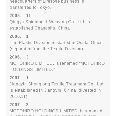
headquarters of Lifestyle business is
transferred to Tokyo.
2005.
11
Qingya Spinning & Weaving Co., Ltd. is
established Changshu, China
2006.
1
The Plastic Division is started in Osaka Office
(separated from the Textile Division)
2006.
3
MOTOHIRO LIMITED. is renamed “MOTOHIRO
HOLDINGS LIMITED.”
2007.
1
Jiangyin Shenglong Textile Treatment Co., Ltd.
is established in Jiangyin, China (divested in
2010.11)
2007.
3
MOTOHIRO HOLDINGS LIMITED. is renamed