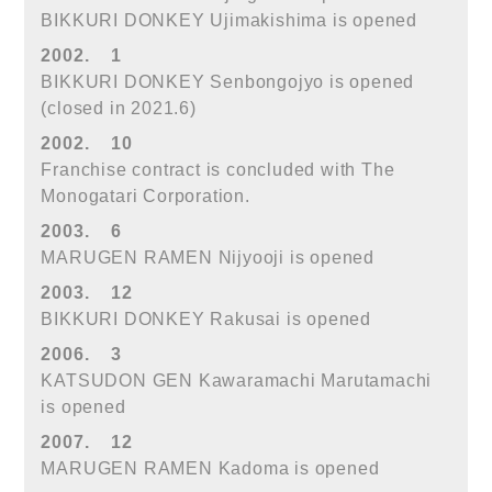
BIKKURI DONKEY Ujimakishima is opened
2002.
1
BIKKURI DONKEY Senbongojyo is opened
(closed in 2021.6)
2002.
10
Franchise contract is concluded with The
Monogatari Corporation.
2003.
6
MARUGEN RAMEN Nijyooji is opened
2003.
12
BIKKURI DONKEY Rakusai is opened
2006.
3
KATSUDON GEN Kawaramachi Marutamachi
is opened
2007.
12
MARUGEN RAMEN Kadoma is opened