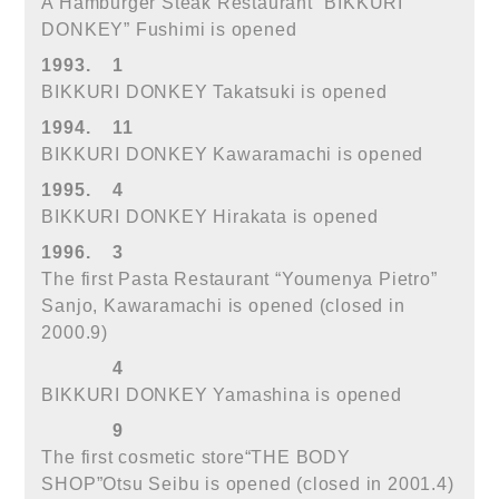
A Hamburger Steak Restaurant “BIKKURI
DONKEY” Fushimi is opened
1993.
1
BIKKURI DONKEY Takatsuki is opened
1994.
11
BIKKURI DONKEY Kawaramachi is opened
1995.
4
BIKKURI DONKEY Hirakata is opened
1996.
3
The first Pasta Restaurant “Youmenya Pietro”
Sanjo, Kawaramachi is opened (closed in
2000.9)
4
BIKKURI DONKEY Yamashina is opened
9
The first cosmetic store“THE BODY
SHOP”Otsu Seibu is opened (closed in 2001.4)