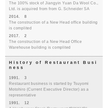
The 100% stock of Jiangyin Yuan Da Wool Co.,
Ltd. is acquired from from G. Schneider SA
2014.
8
The construction of a New Head office building
is complited
2017.
2
The construction of a New Head Office
Warehouse building is complited
History of Restaurant Busi
ness
1991.
3
Restaurant business is started by Tsuyomi
Motohiro (Current Executive Director) as a
representative
1991.
12