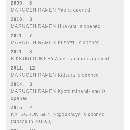
2009.
6
MARUGEN RAMEN Yao is opened
2010.
3
MARUGEN RAMEN Hirakata is opened
2011.
7
MARUGEN RAMEN Kusatsu is opened
2011.
8
BIKKURI DONKEY Americamura is opened
2011.
12
MARUGEN RAMEN Katsura is opened
2014.
3
MARUGEN RAMEN Kyoto minami-inter is
opened
2015.
2
KATSUDON GEN Nagaokakyo is opened
(closed in 2019.3)