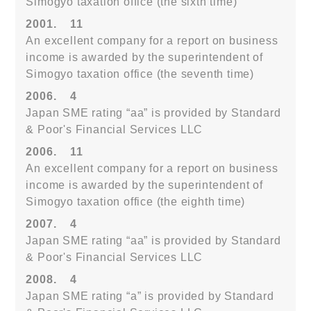
Simogyo taxation office (the sixth time)
2001.
11
An excellent company for a report on business
income is awarded by the superintendent of
Simogyo taxation office (the seventh time)
2006.
4
Japan SME rating “aa” is provided by Standard
& Poor's Financial Services LLC
2006.
11
An excellent company for a report on business
income is awarded by the superintendent of
Simogyo taxation office (the eighth time)
2007.
4
Japan SME rating “aa” is provided by Standard
& Poor's Financial Services LLC
2008.
4
Japan SME rating “a” is provided by Standard