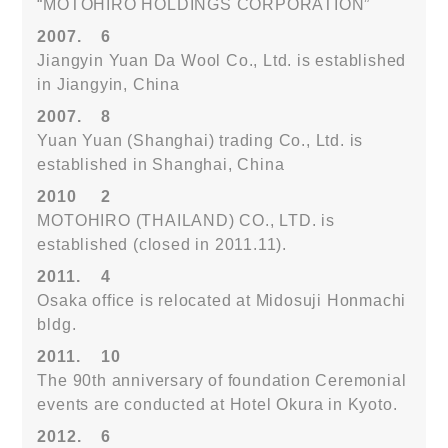
“MOTOHIRO HOLDINGS CORPORATION”
2007.
6
Jiangyin Yuan Da Wool Co., Ltd. is established
in Jiangyin, China
2007.
8
Yuan Yuan (Shanghai) trading Co., Ltd. is
established in Shanghai, China
2010
2
MOTOHIRO (THAILAND) CO., LTD. is
established (closed in 2011.11).
2011.
4
Osaka office is relocated at Midosuji Honmachi
bldg.
2011.
10
The 90th anniversary of foundation Ceremonial
events are conducted at Hotel Okura in Kyoto.
2012.
6