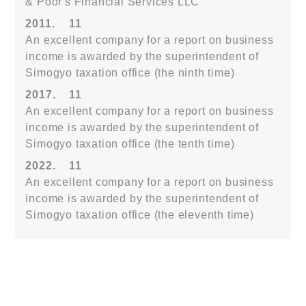
& Poor's Financial Services LLC
2011.
11
An excellent company for a report on business
income is awarded by the superintendent of
Simogyo taxation office (the ninth time)
2017.
11
An excellent company for a report on business
income is awarded by the superintendent of
Simogyo taxation office (the tenth time)
2022.
11
An excellent company for a report on business
income is awarded by the superintendent of
Simogyo taxation office (the eleventh time)