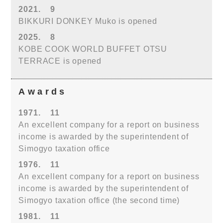
2021.
9
BIKKURI DONKEY Muko is opened
2025.
8
KOBE COOK WORLD BUFFET OTSU
TERRACE is opened
Awards
1971.
11
An excellent company for a report on business
income is awarded by the superintendent of
Simogyo taxation office
1976.
11
An excellent company for a report on business
income is awarded by the superintendent of
Simogyo taxation office (the second time)
1981.
11