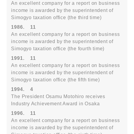
An excellent company for a report on business
income is awarded by the superintendent of
Simogyo taxation office (the third time)
1986.
11
An excellent company for a report on business
income is awarded by the superintendent of
Simogyo taxation office (the fourth time)
1991.
11
An excellent company for a report on business
income is awarded by the superintendent of
Simogyo taxation office (the fifth time)
1994.
4
The President Osamu Motohiro receives
Industry Achievement Award in Osaka
1996.
11
An excellent company for a report on business
income is awarded by the superintendent of