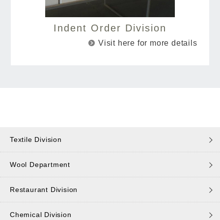
Indent Order Division
Visit here for more details
Textile Division
Wool Department
Restaurant Division
Chemical Division