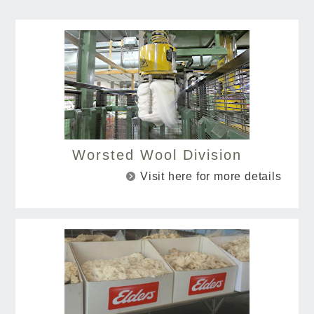
Worsted Wool Division
Visit here for more details