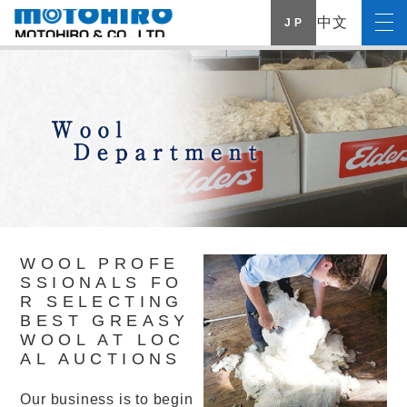
中文
J P
WOOL PROFE
SSIONALS FO
R SELECTING
BEST GREASY
WOOL AT LOC
AL AUCTIONS
Our business is to begin