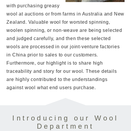
with purchasing greasy
wool at auctions or from farms in Australia and New
Zealand. Valuable wool for worsted spinning,
woolen spinning, or non-weave are being selected
and judged carefully, and then these selected
wools are processed in our joint-venture factories
in China prior to sales to our customers.
Furthermore, our highlight is to share high
traceability and story for our wool. These details
are highly contributed to the understandings
against wool what end users purchase.
Introducing our Wool
Department