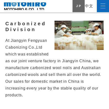
中文
J P
Carbonized
Division
At Jiangyin Fengyuan
Cabonizing Co.,Ltd
which was established
as our joint venture factory in Jiangyin China, we
manufacture carbonized wool noils and Australian
carbonized wools and sell them all over the world.
Our sales for domestic market in China is
increasing every year by the stable quality of our
products.