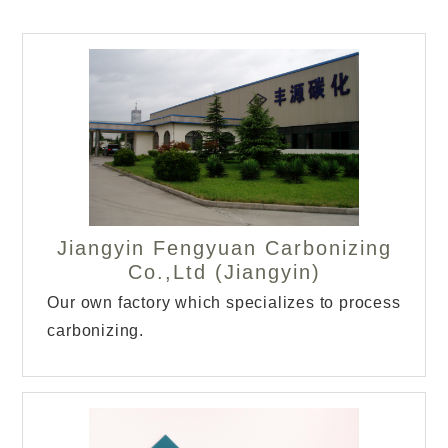
Jiangyin Fengyuan Carbonizing
Co.,Ltd (Jiangyin)
Our own factory which specializes to process
carbonizing.