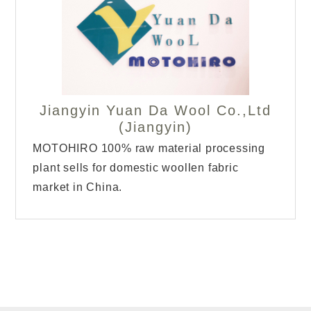
Jiangyin Yuan Da Wool Co.,Ltd
(Jiangyin)
MOTOHIRO 100% raw material processing
plant sells for domestic woollen fabric
market in China.