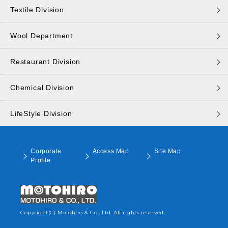
Textile Division
Wool Department
Restaurant Division
Chemical Division
LifeStyle Division
Corporate
Access Map
Site Map
Profile
Copyright(C) Motohiro & Co., Ltd. All rights reserved.