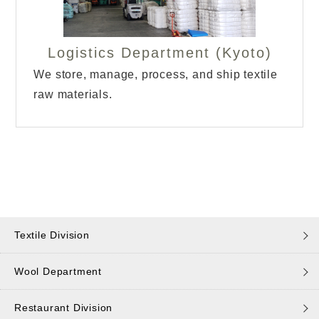
Logistics Department (Kyoto)
We store, manage, process, and ship textile
raw materials.
Textile Division
Wool Department
Restaurant Division