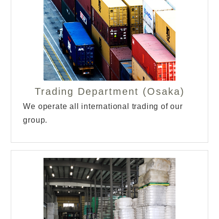
Trading Department (Osaka)
We operate all international trading of our
group.