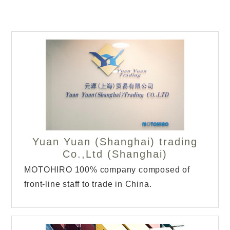
Yuan Yuan (Shanghai) trading
Co.,Ltd (Shanghai)
MOTOHIRO 100% company composed of
front-line staff to trade in China.