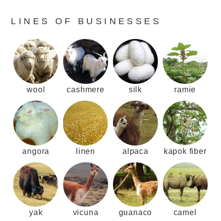
LINES OF BUSINESSES
wool
cashmere
silk
ramie
angora
linen
alpaca
kapok fiber
yak
vicuna
guanaco
camel