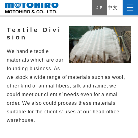
中文
J P
Textile Divi
sion
We handle textile
materials which are our
founding business. As
we stock a wide range of materials such as wool,
other kind of animal fibers, silk and ramie, we
could meet our client s’ needs even for a small
order. We also could process these materials
suitable for the client s’ uses at our head office
warehouse.