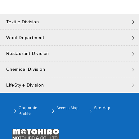
Textile Division
Wool Department
Restaurant Division
Chemical Division
LifeStyle Division
Corporate
Access Map
Site Map
Profile