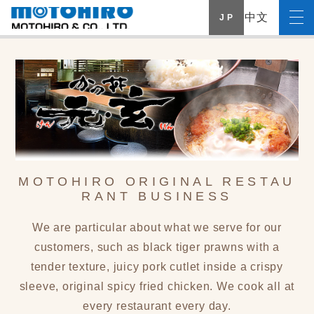
中文
J P
MOTOHIRO ORIGINAL RESTAU
RANT BUSINESS
We are particular about what we serve for our
customers, such as black tiger prawns with a
tender texture, juicy pork cutlet inside a crispy
sleeve, original spicy fried chicken. We cook all at
every restaurant every day.