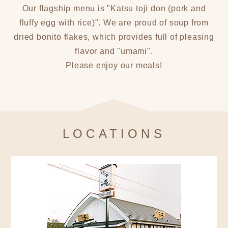
Our flagship menu is "Katsu toji don (pork and
fluffy egg with rice)". We are proud of soup from
dried bonito flakes, which provides full of pleasing
flavor and "umami".
Please enjoy our meals!
LOCATIONS