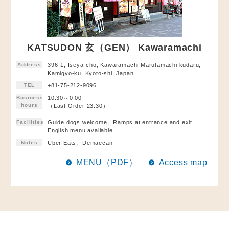
KATSUDON 玄（GEN） Kawaramachi
Address
396-1, Iseya-cho, Kawaramachi Marutamachi kudaru,
Kamigyo-ku, Kyoto-shi, Japan
TEL
+81-75-212-9096
Business
10:30～0:00
hours
（Last Order 23:30）
Facilities
Guide dogs welcome、Ramps at entrance and exit
English menu available
Notes
Uber Eats、Demaecan
MENU（PDF）
Access map