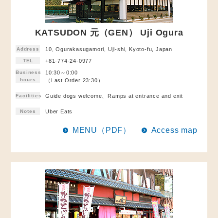
KATSUDON 元（GEN） Uji Ogura
Address
10, Ogurakasugamori, Uji-shi, Kyoto-fu, Japan
TEL
+81-774-24-0977
Business
10:30～0:00
hours
（Last Order 23:30）
Facilities
Guide dogs welcome、Ramps at entrance and exit
Notes
Uber Eats
MENU（PDF）
Access map