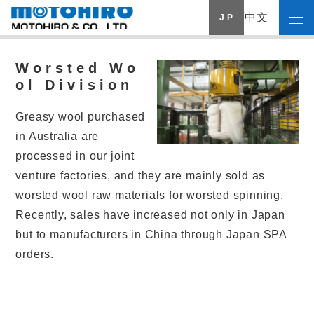
中文
J P
Worsted Wo
ol Division
Greasy wool purchased
in Australia are
processed in our joint
venture factories, and they are mainly sold as
worsted wool raw materials for worsted spinning.
Recently, sales have increased not only in Japan
but to manufacturers in China through Japan SPA
orders.