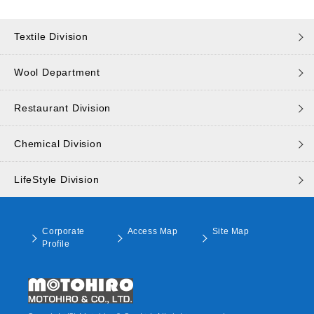
Textile Division
Wool Department
Restaurant Division
Chemical Division
LifeStyle Division
Corporate
Access Map
Site Map
Profile