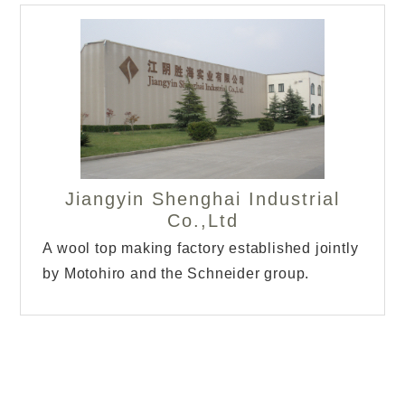
Jiangyin Shenghai Industrial
Co.,Ltd
A wool top making factory established jointly
by Motohiro and the Schneider group.